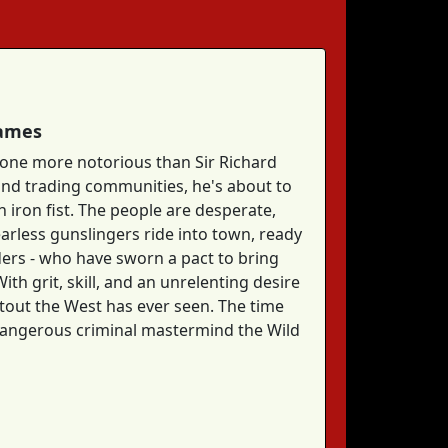
Games
 none more notorious than Sir Richard
 and trading communities, he's about to
n iron fist. The people are desperate,
earless gunslingers ride into town, ready
ders - who have sworn a pact to bring
h grit, skill, and an unrelenting desire
otout the West has ever seen. The time
t dangerous criminal mastermind the Wild