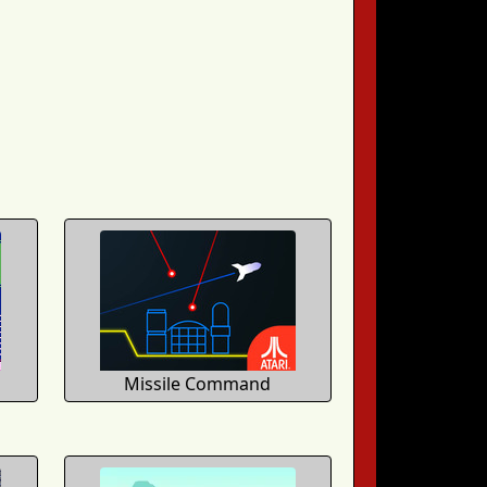
Missile Command