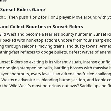
imes
 Sunset Riders Game
th 5. Then push 1 or 2 for 1 or 2 player. Move around with 
 and Collect Bounties in Sunset Riders
Wild West and become a fearless bounty hunter in
Sunset R
r packed with non-stop action! Choose from four sharp-s
ing through saloons, moving trains, and dusty towns. Armed
htning-fast reflexes to dodge bullets, defeat waves of enemie
set Riders so exciting is its vibrant visuals, intense gunfi
 dodging stampeding bulls, battling bosses with massive b
layer shootouts, every level is an adrenaline-fueled challe
sic Western adventures, blending humor, action, and iconi
n the Wild West's most notorious outlaws? Saddle up and fi