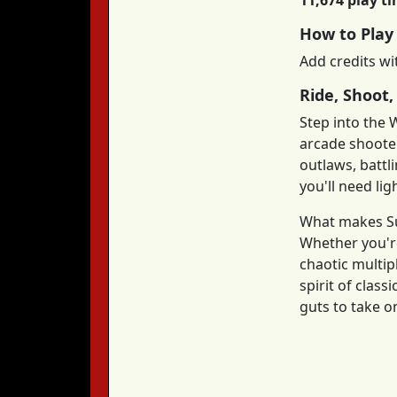
11,674 play t
How to Play
Add credits wi
Ride, Shoot,
Step into the 
arcade shoote
outlaws, battl
you'll need lig
What makes Sun
Whether you're
chaotic multip
spirit of clas
guts to take o