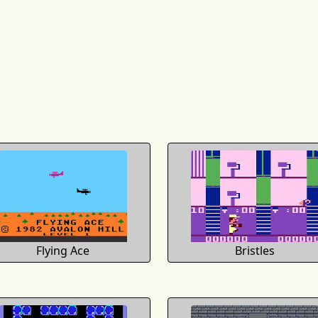
Flying Ace
Bristles