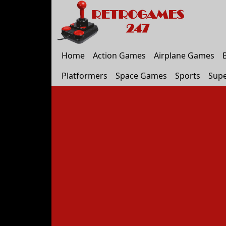
Home
Action Games
Airplane Games
Platformers
Space Games
Sports
Supe