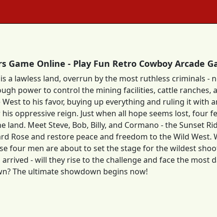
rs Game Online - Play Fun Retro Cowboy Arcade 
is a lawless land, overrun by the most ruthless criminals -
ugh power to control the mining facilities, cattle ranches,
 West to his favor, buying up everything and ruling it with a
his oppressive reign. Just when all hope seems lost, four f
he land. Meet Steve, Bob, Billy, and Cormano - the Sunset Ri
rd Rose and restore peace and freedom to the Wild West. Wit
hese four men are about to set the stage for the wildest sho
 arrived - will they rise to the challenge and face the mos
wn? The ultimate showdown begins now!