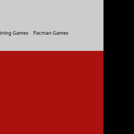
ining Games
Pacman Games