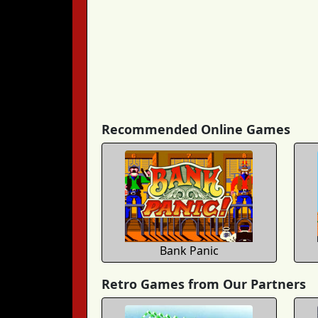
Recommended Online Games
Bank Panic
Retro Games from Our Partners