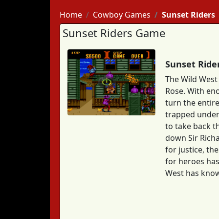
Home
Cowboy Games
Sunset Riders
Sunset Riders Game
Sunset Ride
The Wild West 
Rose. With eno
turn the entire
trapped under 
to take back t
down Sir Richa
for justice, t
for heroes has
West has kno