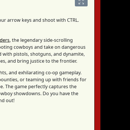
your arrow keys and shoot with CTRL.
iders
, the legendary side-scrolling
hooting cowboys and take on dangerous
 with pistols, shotguns, and dynamite,
s, and bring justice to the frontier.
ghts, and exhilarating co-op gameplay.
ounties, or teaming up with friends for
nge. The game perfectly captures the
c cowboy showdowns. Do you have the
nd out!