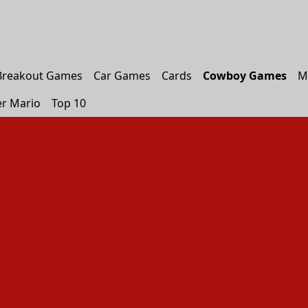
Breakout Games
Car Games
Cards
Cowboy Games
M
r Mario
Top 10