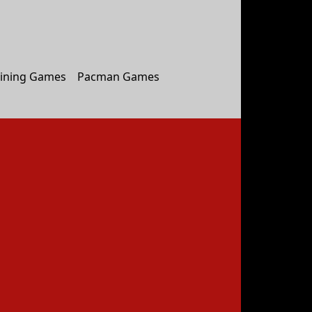
ining Games
Pacman Games