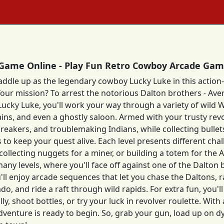
Game Online - Play Fun Retro Cowboy Arcade Ga
saddle up as the legendary cowboy Lucky Luke in this acti
Your mission? To arrest the notorious Dalton brothers - Avere
Lucky Luke, you'll work your way through a variety of wild W
trains, and even a ghostly saloon. Armed with your trusty rev
breakers, and troublemaking Indians, while collecting bullets
s to keep your quest alive. Each level presents different cha
 collecting nuggets for a miner, or building a totem for th
many levels, where you'll face off against one of the Dalton
u'll enjoy arcade sequences that let you chase the Daltons, r
do, and ride a raft through wild rapids. For extra fun, you'
lly, shoot bottles, or try your luck in revolver roulette. Wit
dventure is ready to begin. So, grab your gun, load up on 