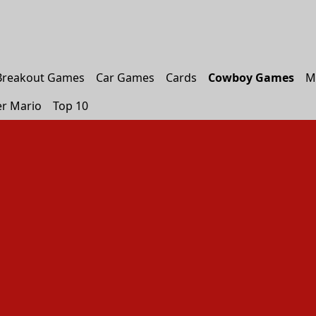
Breakout Games
Car Games
Cards
Cowboy Games
M
r Mario
Top 10