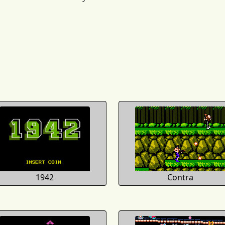
1942
Contra