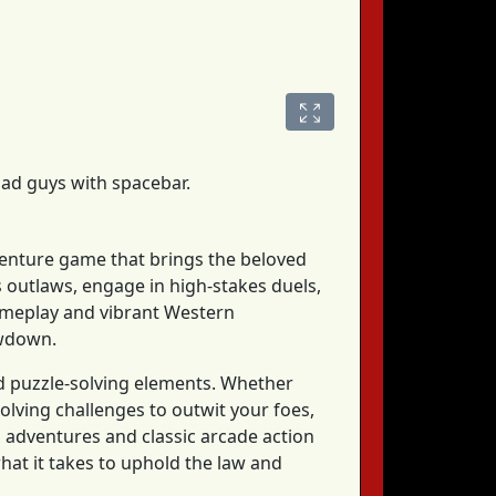
bad guys with spacebar.
adventure game that brings the beloved
s outlaws, engage in high-stakes duels,
 gameplay and vibrant Western
owdown.
nd puzzle-solving elements. Whether
olving challenges to outwit your foes,
adventures and classic arcade action
what it takes to uphold the law and