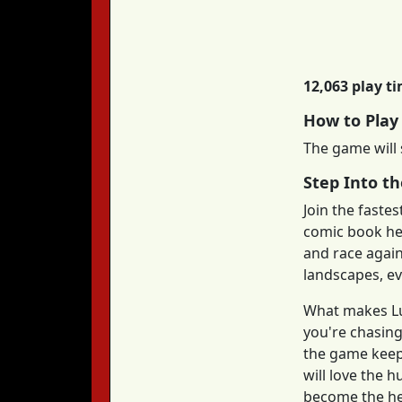
12,063 play t
How to Play
The game will 
Step Into t
Join the faste
comic book her
and race again
landscapes, ev
What makes Luc
you're chasing
the game keep
will love the 
become the her