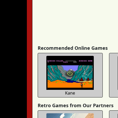
Recommended Online Games
Kane
Retro Games from Our Partners