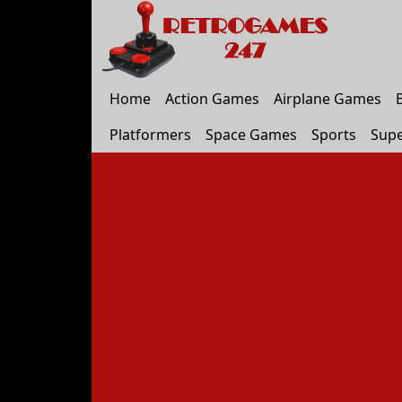
Home
Action Games
Airplane Games
Platformers
Space Games
Sports
Supe