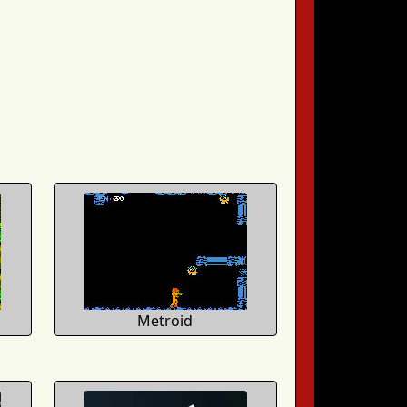
Metroid