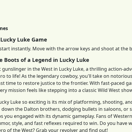
imes
 Lucky Luke Game
start instantly. Move with the arrow keys and shoot at the 
he Boots of a Legend in Lucky Luke
st gunslinger in the West in Lucky Luke, a thrilling action-
o to life! As the legendary cowboy, you'll take on notoriou
st time to restore justice to the frontier. With fast-paced
ery mission feels like stepping into a classic Wild West sh
ky Luke so exciting is its mix of platforming, shooting, a
 down the Dalton brothers, dodging bullets in saloons, or s
s you engaged with its dynamic gameplay. Fans of Western 
humor, style, and fast reflexes required to win. Do you have 
o of the West? Grab your revolver and find out!