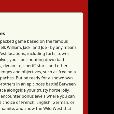
mes
on-packed game based on the famous
ll, William, Jack, and Joe - by any means
est locations, including forts, towns,
olver, you'll be shooting down bad
, dynamite, sheriff stars, and other
llenges and objectives, such as freeing a
e Apaches. But be ready for a showdown
 brothers in an epic boss battle! Between
ace alongside your trusty horse Jolly,
ll encounter bonus levels where you can
h a choice of French, English, German, or
dynamite, and show the Wild West that