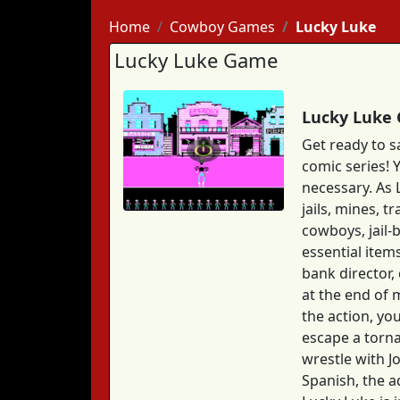
Home
Cowboy Games
Lucky Luke
Lucky Luke Game
Lucky Luke 
Get ready to 
comic series! 
necessary. As 
jails, mines, 
cowboys, jail-
essential item
bank director,
at the end of 
the action, yo
escape a torna
wrestle with Jo
Spanish, the a