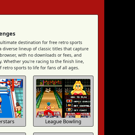
lenges
ultimate destination for free retro sports
diverse lineup of classic titles that capture
r browser, with no downloads or fees, and
. Whether you're racing to the finish line,
retro sports to life for fans of all ages.
rstars
League Bowling