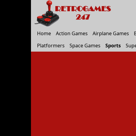
Home
Action Games
Airplane Games
Platformers
Space Games
Sports
Sup