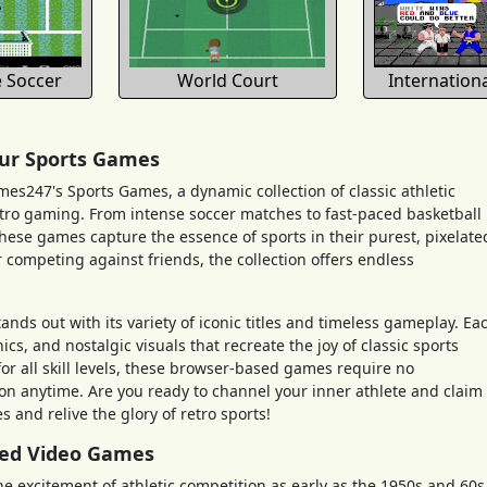
 Soccer
World Court
Internation
 our Sports Games
ames247's Sports Games, a dynamic collection of classic athletic
etro gaming. From intense soccer matches to fast-paced basketball
hese games capture the essence of sports in their purest, pixelate
 competing against friends, the collection offers endless
ds out with its variety of iconic titles and timeless gameplay. Ea
, and nostalgic visuals that recreate the joy of classic sports
r all skill levels, these browser-based games require no
ion anytime. Are you ready to channel your inner athlete and claim
 and relive the glory of retro sports!
med Video Games
excitement of athletic competition as early as the 1950s and 60s