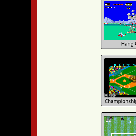
Hang 
Championship