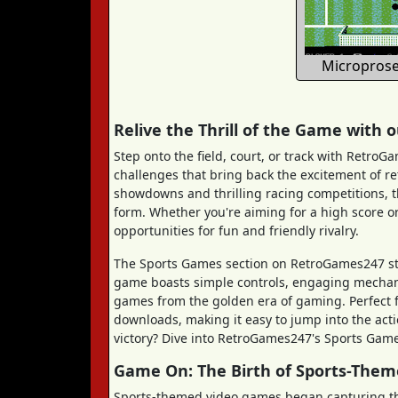
Microprose
Relive the Thrill of the Game with
Step onto the field, court, or track with RetroG
challenges that bring back the excitement of r
showdowns and thrilling racing competitions, t
form. Whether you're aiming for a high score or
opportunities for fun and friendly rivalry.
The Sports Games section on RetroGames247 stan
game boasts simple controls, engaging mechanics
games from the golden era of gaming. Perfect fo
downloads, making it easy to jump into the act
victory? Dive into RetroGames247's Sports Games
Game On: The Birth of Sports-The
Sports-themed video games began capturing the 