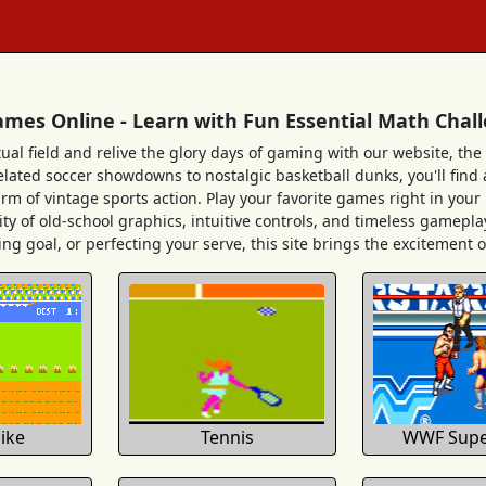
ames Online - Learn with Fun Essential Math Chal
tual field and relive the glory days of gaming with our website, the 
ated soccer showdowns to nostalgic basketball dunks, you'll find a 
arm of vintage sports action. Play your favorite games right in you
ity of old-school graphics, intuitive controls, and timeless gameplay
ng goal, or perfecting your serve, this site brings the excitement of 
bike
Tennis
WWF Supe