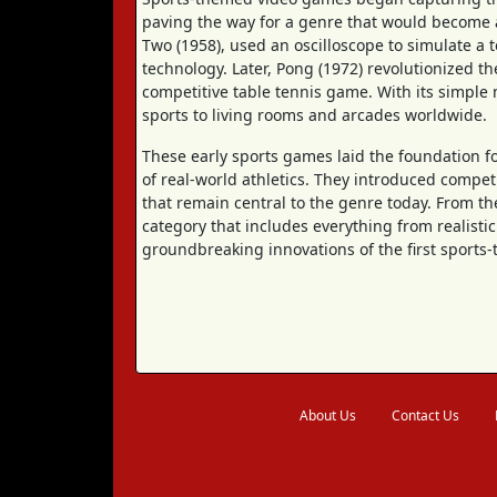
paving the way for a genre that would become a
Two (1958), used an oscilloscope to simulate a t
technology. Later, Pong (1972) revolutionized t
competitive table tennis game. With its simple
sports to living rooms and arcades worldwide.
These early sports games laid the foundation f
of real-world athletics. They introduced compet
that remain central to the genre today. From t
category that includes everything from realistic 
groundbreaking innovations of the first sport
About Us
Contact Us