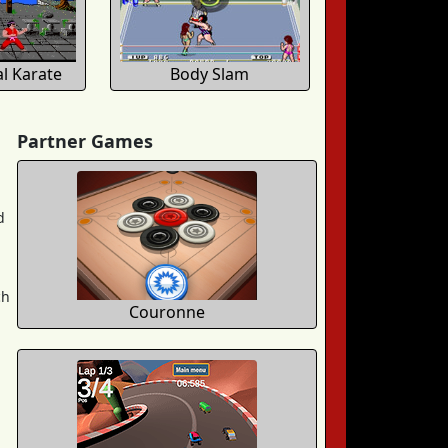
al Karate
Body Slam
Partner Games
d
ch
Couronne
,