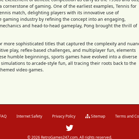
 cornerstone of gaming. One of the earliest examples, Tennis for
ennis match, delighting players with its innovative use of
he gaming industry by refining the concept into an engaging,
 mechanics and head-to-head gameplay, Pong brought the thrill of
or more sophisticated titles that captured the complexity and nuan
itive play, reflex-based challenges, and multiplayer fun, elements
hese humble beginnings, sports games have evolved into a diverse
simulations to arcade-style fun, all tracing their roots back to the
s-themed video games.
FAQ
Internet Safety
Privacy Policy
Sitemap
Terms and Co
© 2026 RetroGames247.com. All rights reserved.