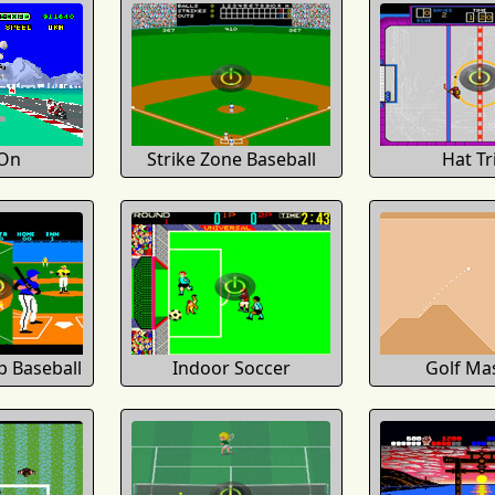
On
Strike Zone Baseball
Hat Tr
 Baseball
Indoor Soccer
Golf Ma