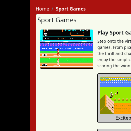
Home
Sport Games
Sport Games
Play Sport G
Step onto the vir
games. From pixel
the thrill and ch
enjoy the simplic
scoring the winni
Excite