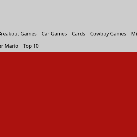
Breakout Games
Car Games
Cards
Cowboy Games
Mi
er Mario
Top 10