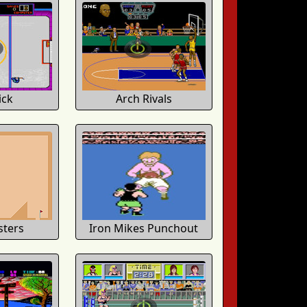
ick
Arch Rivals
sters
Iron Mikes Punchout