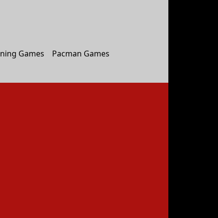
ning Games
Pacman Games