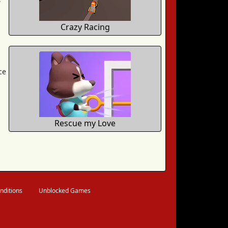
Crazy Racing
ce
Rescue my Love
nditions
Unblocked Games