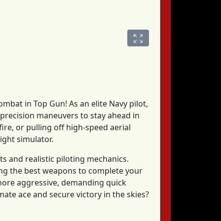
combat in Top Gun! As an elite Navy pilot,
e precision maneuvers to stay ahead in
ire, or pulling off high-speed aerial
light simulator.
s and realistic piloting mechanics.
sing the best weapons to complete your
 more aggressive, demanding quick
mate ace and secure victory in the skies?