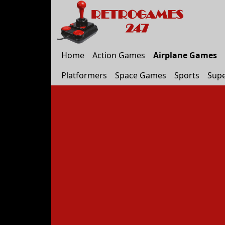
Home
Action Games
Airplane Games
Platformers
Space Games
Sports
Supe