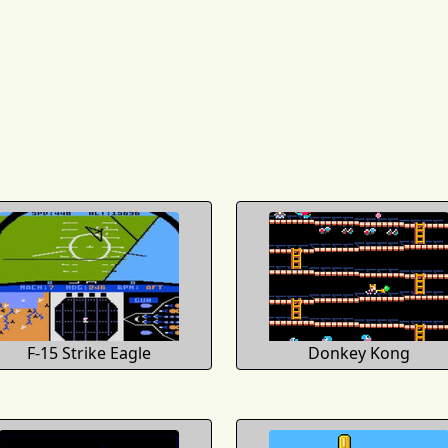
F-15 Strike Eagle
Donkey Kong