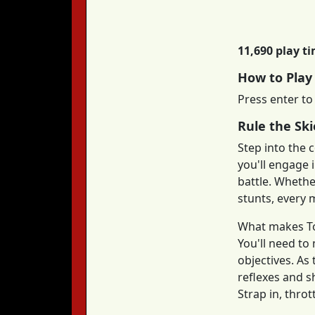
11,690 play t
How to Pla
Press enter to
Rule the Ski
Step into the c
you'll engage 
battle. Whether
stunts, every m
What makes Top
You'll need to
objectives. A
reflexes and s
Strap in, thro