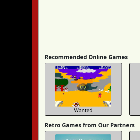
Recommended Online Games
Wanted
Retro Games from Our Partners