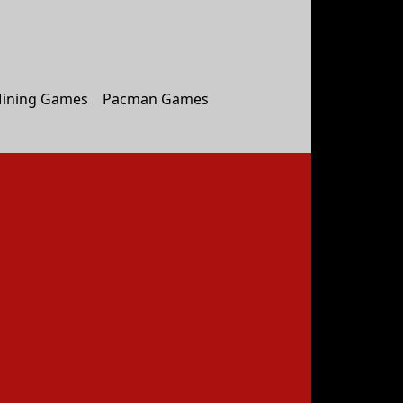
ining Games
Pacman Games