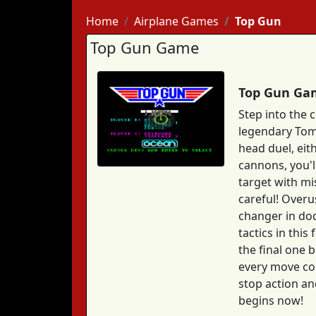
Home
Airplane Games
Top Gun
Top Gun Game
Top Gun Gam
Step into the 
legendary Tom 
head duel, eit
cannons, you'l
target with mi
careful! Overu
changer in dodg
tactics in thi
the final one b
every move cou
stop action an
begins now!