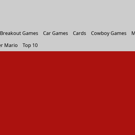
Breakout Games
Car Games
Cards
Cowboy Games
M
r Mario
Top 10