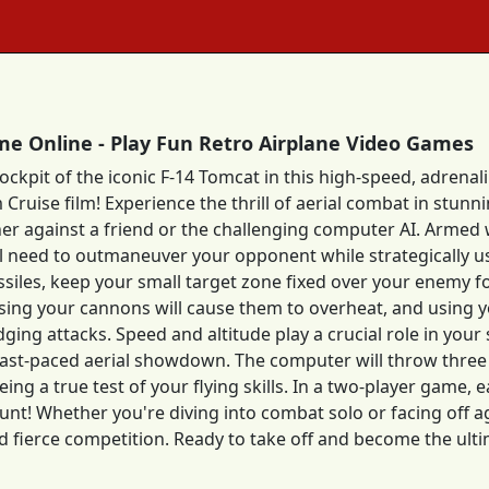
e Online - Play Fun Retro Airplane Video Games
cockpit of the iconic F-14 Tomcat in this high-speed, adren
Cruise film! Experience the thrill of aerial combat in stunn
her against a friend or the challenging computer AI. Armed w
l need to outmaneuver your opponent while strategically u
ssiles, keep your small target zone fixed over your enemy f
sing your cannons will cause them to overheat, and using y
ing attacks. Speed and altitude play a crucial role in your s
s fast-paced aerial showdown. The computer will throw three
eing a true test of your flying skills. In a two-player game, 
nt! Whether you're diving into combat solo or facing off ag
d fierce competition. Ready to take off and become the ul