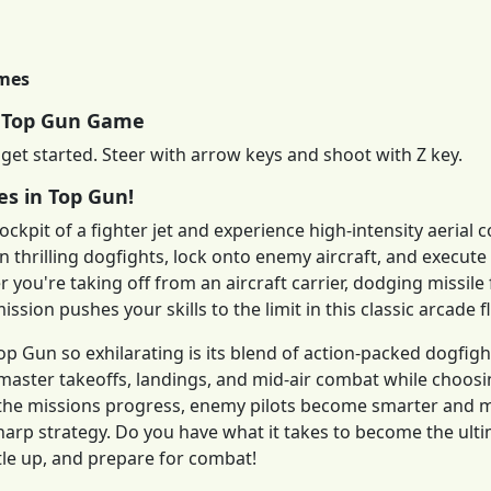
imes
y Top Gun Game
 get started. Steer with arrow keys and shoot with Z key.
es in Top Gun!
ockpit of a fighter jet and experience high-intensity aerial 
in thrilling dogfights, lock onto enemy aircraft, and execut
 you're taking off from an aircraft carrier, dodging missile f
ission pushes your skills to the limit in this classic arcade f
 Gun so exhilarating is its blend of action-packed dogfight
 master takeoffs, landings, and mid-air combat while choo
s the missions progress, enemy pilots become smarter and
harp strategy. Do you have what it takes to become the ulti
ttle up, and prepare for combat!