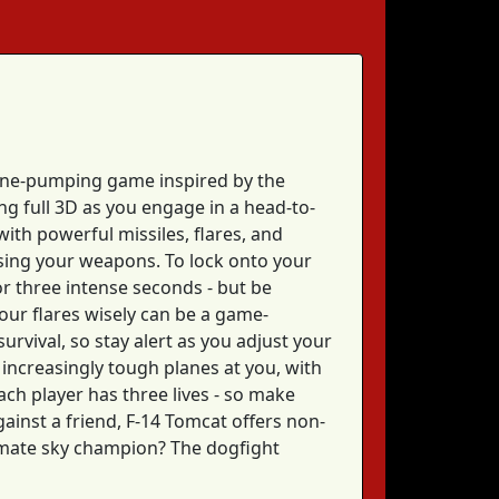
aline-pumping game inspired by the
ing full 3D as you engage in a head-to-
ith powerful missiles, flares, and
sing your weapons. To lock onto your
or three intense seconds - but be
our flares wisely can be a game-
urvival, so stay alert as you adjust your
 increasingly tough planes at you, with
each player has three lives - so make
ainst a friend, F-14 Tomcat offers non-
timate sky champion? The dogfight