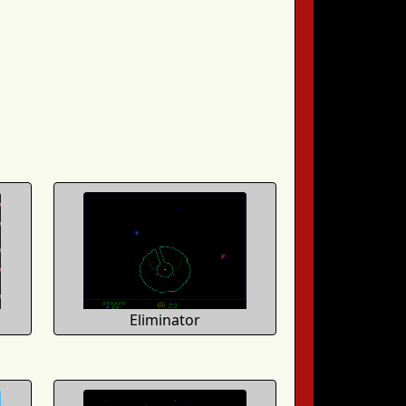
Eliminator