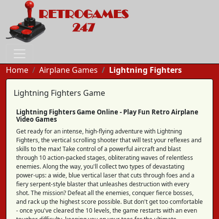
Home
Airplane Games
Lightning Fighters
Lightning Fighters Game
Lightning Fighters Game Online - Play Fun Retro Airplane
Video Games
Get ready for an intense, high-flying adventure with Lightning
Fighters, the vertical scrolling shooter that will test your reflexes and
skills to the max! Take control of a powerful aircraft and blast
through 10 action-packed stages, obliterating waves of relentless
enemies. Along the way, you'll collect two types of devastating
power-ups: a wide, blue vertical laser that cuts through foes and a
fiery serpent-style blaster that unleashes destruction with every
shot. The mission? Defeat all the enemies, conquer fierce bosses,
and rack up the highest score possible. But don't get too comfortable
- once you've cleared the 10 levels, the game restarts with an even