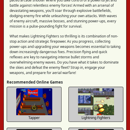
paced arcade shooter where you take control of a powerful jet and
battle against relentless enemy forces! Armed with an arsenal of
devastating weapons, you'll soar through explosive battlefields,
dodging enemy fire while unleashing your own attacks. With waves
of enemy aircraft, massive bosses, and stunning power-ups, every
mission is a pulse-pounding fight for survival.
What makes Lightning Fighters so thrilling is its combination of non-
stop action and strategic firepower. As you progress, collecting
power-ups and upgrading your weapons becomes essential to taking
down increasingly dangerous foes. Precision flying and quick
reflexes are key to navigating intense bullet storms and
overwhelming enemy waves. Do you have what it takes to dominate
the skies and defeat the enemy fleet? Strap in, engage your
weapons, and prepare for aerial warfare!
Recommended Online Games
Tapper
Lightning Fighters