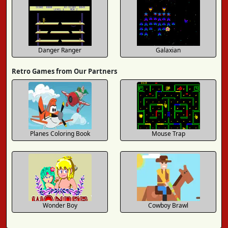
Danger Ranger
Galaxian
Retro Games from Our Partners
Planes Coloring Book
Mouse Trap
Wonder Boy
Cowboy Brawl