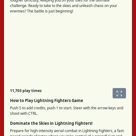
tougher difficulty, keeping you on your toes for the ultimate
challenge. Ready to take to the skies and unleash chaos on your
enemies? The battle is just beginning!
11,703 play times
How to Play Lightning Fighters Game
Push 5 to add credits, push 1 to start. Steer with the arrow keys and
shoot with CTRL.
Dominate the Skies in Lightning Fighters!
Prepare for high-intensity aerial combat in Lightning Fighters, a fast-