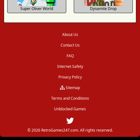
Super Oliver World
Dynamite Drop
About Us
Contact Us
FAQ
Internet Safety
Privacy Policy
Sitemap
Terms and Conditions
Unblocked Games
© 2026 RetroGames247.com. All rights reserved.