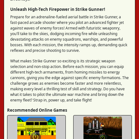
Unleash High-Tech Firepower in Strike Gunner!
Prepare for an adrenaline-fueled aerial battle in Strike Gunner, a
fast-paced arcade shooter where you pilot an advanced fighter jet
against waves of enemy forces! Armed with futuristic weaponry,
you'll take to the skies, dodging incoming fire while unleashing
devastating attacks on enemy squadrons, warships, and powerful
bosses. With each mission, the intensity ramps up, demanding quick
reflexes and precise shooting to survive.
What makes Strike Gunner so exciting is its strategic weapon
selection and non-stop action. Before each mission, you can equip
different high-tech armaments, from homing missiles to energy
cannons, giving you the edge against specific enemy formations. The
challenge grows as enemies become faster and more relentless,
making every level a thrilling test of skill and strategy. Do you have
what it takes to pilot the ultimate war machine and bring down the
enemy fleet? Strap in, power up, and take flight!
Recommended Online Games