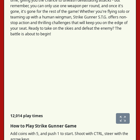
time, giving you the chance to unleash devastating attacks - but
remember, you can only use one weapon per round, and once it's
gone, it's gone for the rest of the game! Whether you're flying solo or
teaming up with a human wingman, Strike Gunner S.T.G. offers non-
stop action and thrilling challenges that will keep you on the edge of
your seat. Ready to take on the skies and defeat the enemy? The
battle is about to begin!
12,014 play times
How to Play Strike Gunner Game
Add coins with 5, and push 1 to start. Shoot with CTRL, steer with the
arrow keys.