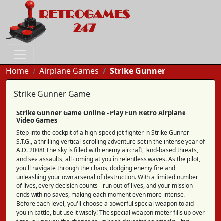
Home
Airplane Games
Strike Gunner
Strike Gunner Game
Strike Gunner Game Online - Play Fun Retro Airplane
Video Games
Step into the cockpit of a high-speed jet fighter in Strike Gunner
S.T.G., a thrilling vertical-scrolling adventure set in the intense year of
A.D. 2008! The sky is filled with enemy aircraft, land-based threats,
and sea assaults, all coming at you in relentless waves. As the pilot,
you'll navigate through the chaos, dodging enemy fire and
unleashing your own arsenal of destruction. With a limited number
of lives, every decision counts - run out of lives, and your mission
ends with no saves, making each moment even more intense.
Before each level, you'll choose a powerful special weapon to aid
you in battle, but use it wisely! The special weapon meter fills up over