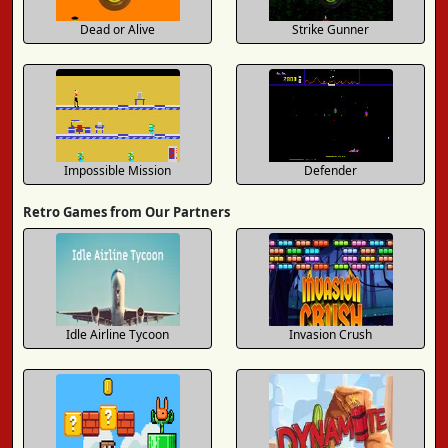
Dead or Alive
Strike Gunner
Impossible Mission
Defender
Retro Games from Our Partners
Idle Airline Tycoon
Invasion Crush