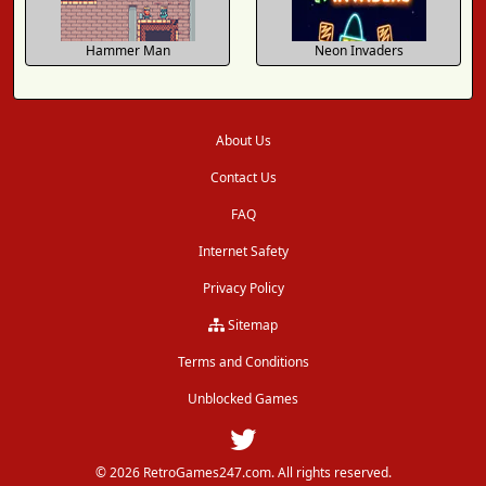
Hammer Man
Neon Invaders
About Us
Contact Us
FAQ
Internet Safety
Privacy Policy
Sitemap
Terms and Conditions
Unblocked Games
© 2026 RetroGames247.com. All rights reserved.