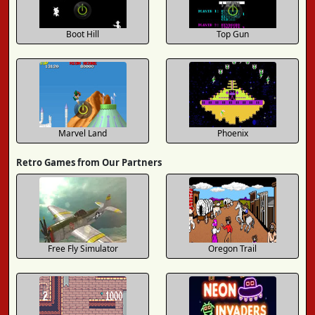
Boot Hill
Top Gun
Marvel Land
Phoenix
Retro Games from Our Partners
Free Fly Simulator
Oregon Trail