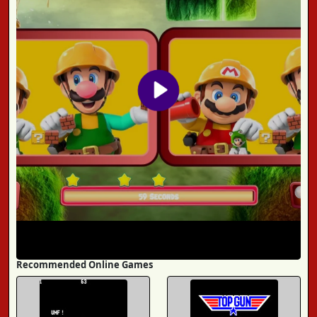
Recommended Online Games