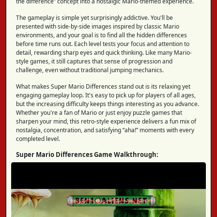
the difference” concept into a nostalgic Mario-themed experience.
The gameplay is simple yet surprisingly addictive. You'll be
presented with side-by-side images inspired by classic Mario
environments, and your goal is to find all the hidden differences
before time runs out. Each level tests your focus and attention to
detail, rewarding sharp eyes and quick thinking. Like many Mario-
style games, it still captures that sense of progression and
challenge, even without traditional jumping mechanics.
What makes Super Mario Differences stand out is its relaxing yet
engaging gameplay loop. It's easy to pick up for players of all ages,
but the increasing difficulty keeps things interesting as you advance.
Whether you're a fan of Mario or just enjoy puzzle games that
sharpen your mind, this retro-style experience delivers a fun mix of
nostalgia, concentration, and satisfying “aha!” moments with every
completed level.
Super Mario Differences Game Walkthrough: