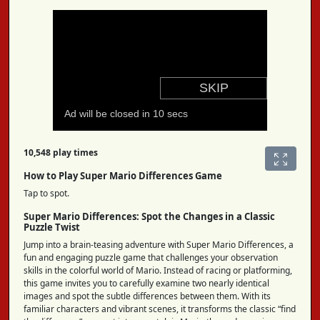
10,548 play times
How to Play Super Mario Differences Game
Tap to spot.
Super Mario Differences: Spot the Changes in a Classic
Puzzle Twist
Jump into a brain-teasing adventure with Super Mario Differences, a
fun and engaging puzzle game that challenges your observation
skills in the colorful world of Mario. Instead of racing or platforming,
this game invites you to carefully examine two nearly identical
images and spot the subtle differences between them. With its
familiar characters and vibrant scenes, it transforms the classic “find