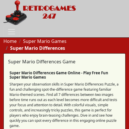
Home
Super Mario Games
Super Mario Differences
Super Mario Differences Game
Super Mario Differences Game Online - Play Free Fun
Super Mario Games
Sharpen your observation skills in Super Mario Differences Puzzle, a
fun and challenging spot-the-difference game featuring familiar
Mario-themed scenes. Find all 7 differences between two images
before time runs out as each level becomes more difficult and tests
your focus and attention to detail. With colorful visuals, simple
controls, and increasingly tricky puzzles, this game is perfect for
players who enjoy brain-teasing challenges. Dive in and see how
quickly you can spot every difference in this engaging online puzzle
game.