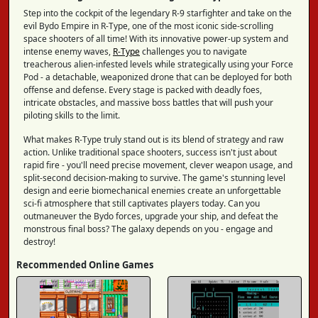
Step into the cockpit of the legendary R-9 starfighter and take on the
evil Bydo Empire in R-Type, one of the most iconic side-scrolling
space shooters of all time! With its innovative power-up system and
intense enemy waves,
R-Type
challenges you to navigate
treacherous alien-infested levels while strategically using your Force
Pod - a detachable, weaponized drone that can be deployed for both
offense and defense. Every stage is packed with deadly foes,
intricate obstacles, and massive boss battles that will push your
piloting skills to the limit.
What makes R-Type truly stand out is its blend of strategy and raw
action. Unlike traditional space shooters, success isn't just about
rapid fire - you'll need precise movement, clever weapon usage, and
split-second decision-making to survive. The game's stunning level
design and eerie biomechanical enemies create an unforgettable
sci-fi atmosphere that still captivates players today. Can you
outmaneuver the Bydo forces, upgrade your ship, and defeat the
monstrous final boss? The galaxy depends on you - engage and
destroy!
Recommended Online Games