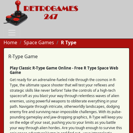
Home
Space Games
R Type
R-Type Game
Play Classic R-Type Game Online - Free R Type Space Web
Game
Get ready for an adrenaline-fueled ride through the cosmos in R-
Type, the ultimate space shooter that will test your reflexes and
strategic skills like never before! Take the controls of a high-tech
spacecraft as you blast your way through relentless waves of alien
enemies, using powerful weapons to obliterate everything in your
path. Navigate through intricate, otherworldly landscapes, dodging
enemy fire and surviving near-impossible challenges. With its pulse-
pounding gameplay and jaw-dropping graphics, R-Type will keep you
on the edge of your seat, pushing you to your limits as you battle
your way through alien hordes. Are you tough enough to survive this