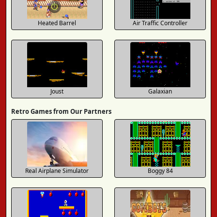
Heated Barrel
Air Traffic Controller
Joust
Galaxian
Retro Games from Our Partners
Real Airplane Simulator
Boggy 84