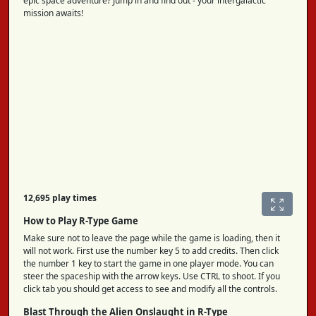
epic space adventure? Jump in and find out - your intergalactic
mission awaits!
12,695 play times
How to Play R-Type Game
Make sure not to leave the page while the game is loading, then it
will not work. First use the number key 5 to add credits. Then click
the number 1 key to start the game in one player mode. You can
steer the spaceship with the arrow keys. Use CTRL to shoot. If you
click tab you should get access to see and modify all the controls.
Blast Through the Alien Onslaught in R-Type