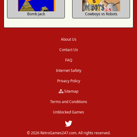
Bomb Jack
Cowboys vs Robots
About Us
Contact Us
FAQ
Internet Safety
Privacy Policy
Sitemap
Terms and Conditions
Unblocked Games
© 2026 RetroGames247.com. All rights reserved.