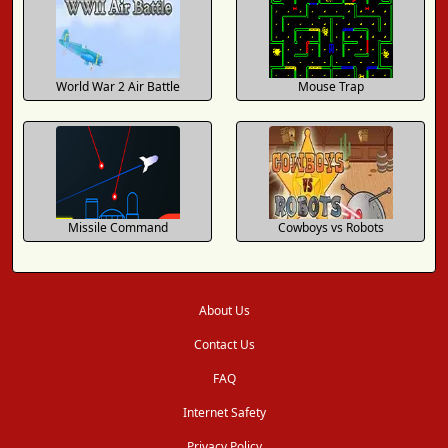
World War 2 Air Battle
Mouse Trap
Missile Command
Cowboys vs Robots
About Us
Contact Us
FAQ
Internet Safety
Privacy Policy