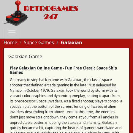
Home
Space Games
Galaxian
Galaxian Game
Play Galaxian Online Game - Fun Free Classic Space Ship
Games
Get ready to step back in time with Galaxian, the classic space
shooter that defined arcade gaming in the late '70s! Released by
Namco in October 1979, Galaxian took the world by storm with its
vibrant color graphics and dynamic gameplay, setting it apart from
its predecessor, Space Invaders. As a fixed shooter, players control a
spaceship at the bottom of the screen, fending off waves of alien
invaders descending from above - except this time, the enemies
don't just move straight down, they come at you from all angles in
unpredictable patterns, upping the stakes and intensity. Galaxian
quickly became a hit, capturing the hearts of gamers worldwide and