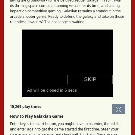
laying the groundwork for the beloved sequel Galaga in 1981. With
its thrilling space combat, stunning visuals for its time, and lasting
impact on competitive gaming, Galaxian remains a standout in the
arcade shooter genre. Ready to defend the galaxy and take on those
relentless invaders? The challenge is waiting!
15,269 play times
How to Play Galaxian Game
Enter key is the start button, you might have to hit enter, then shift,
and enter again to get the game started the first time. Steer your
spaceship with arrow keys and shoot with the S key. You can see