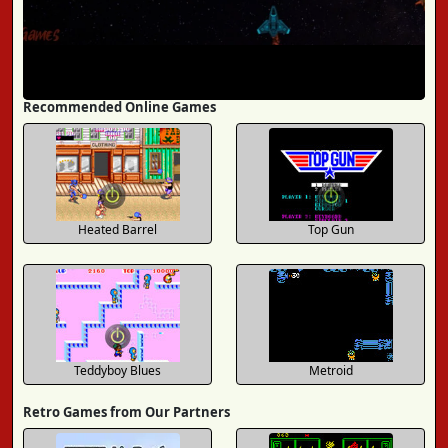
Recommended Online Games
Heated Barrel
Top Gun
Teddyboy Blues
Metroid
Retro Games from Our Partners