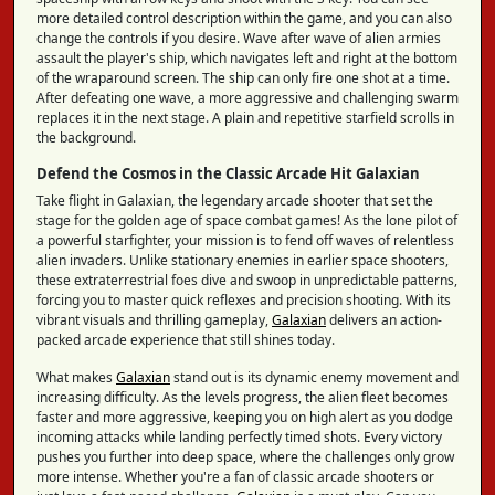
more detailed control description within the game, and you can also
change the controls if you desire. Wave after wave of alien armies
assault the player's ship, which navigates left and right at the bottom
of the wraparound screen. The ship can only fire one shot at a time.
After defeating one wave, a more aggressive and challenging swarm
replaces it in the next stage. A plain and repetitive starfield scrolls in
the background.
Defend the Cosmos in the Classic Arcade Hit Galaxian
Take flight in Galaxian, the legendary arcade shooter that set the
stage for the golden age of space combat games! As the lone pilot of
a powerful starfighter, your mission is to fend off waves of relentless
alien invaders. Unlike stationary enemies in earlier space shooters,
these extraterrestrial foes dive and swoop in unpredictable patterns,
forcing you to master quick reflexes and precision shooting. With its
vibrant visuals and thrilling gameplay,
Galaxian
delivers an action-
packed arcade experience that still shines today.
What makes
Galaxian
stand out is its dynamic enemy movement and
increasing difficulty. As the levels progress, the alien fleet becomes
faster and more aggressive, keeping you on high alert as you dodge
incoming attacks while landing perfectly timed shots. Every victory
pushes you further into deep space, where the challenges only grow
more intense. Whether you're a fan of classic arcade shooters or