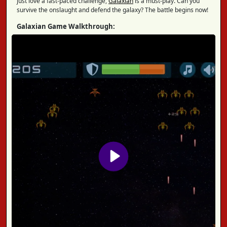
just love a fast-paced challenge,
Galaxian
is a must-play. Can you
survive the onslaught and defend the galaxy? The battle begins now!
Galaxian Game Walkthrough: