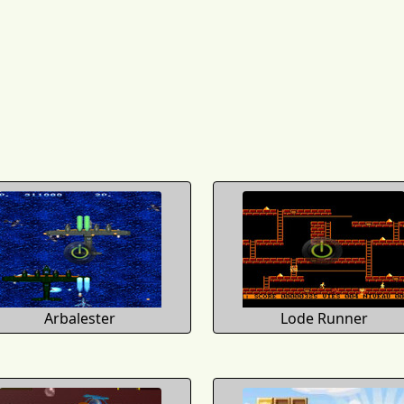
Arbalester
Lode Runner