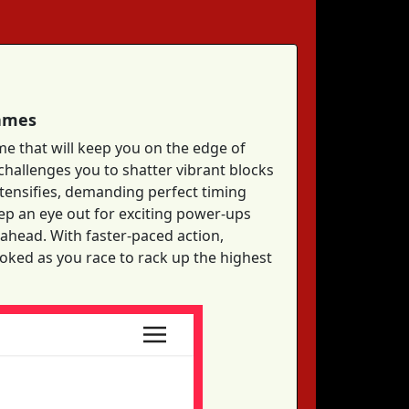
Games
me that will keep you on the edge of
 challenges you to shatter vibrant blocks
intensifies, demanding perfect timing
ep an eye out for exciting power-ups
 ahead. With faster-paced action,
ooked as you race to rack up the highest