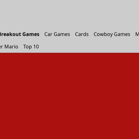
Breakout Games
Car Games
Cards
Cowboy Games
M
r Mario
Top 10