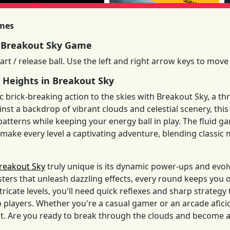
imes
 Breakout Sky Game
art / release ball. Use the left and right arrow keys to move 
 Heights in Breakout Sky
ic brick-breaking action to the skies with Breakout Sky, a th
inst a backdrop of vibrant clouds and celestial scenery, t
 patterns while keeping your energy ball in play. The fluid 
ake every level a captivating adventure, blending classic 
reakout Sky
truly unique is its dynamic power-ups and evol
sters that unleash dazzling effects, every round keeps you
ntricate levels, you'll need quick reflexes and sharp strateg
players. Whether you're a casual gamer or an arcade afici
. Are you ready to break through the clouds and become a l