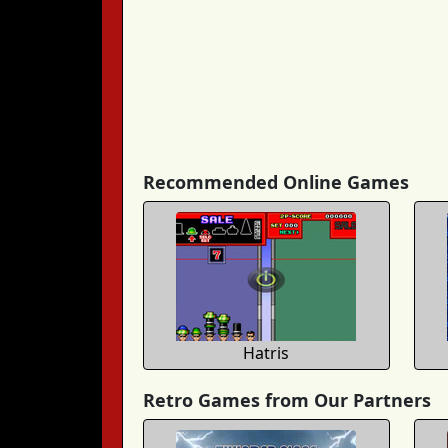
Recommended Online Games
Hatris
Retro Games from Our Partners