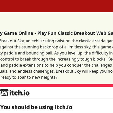
y Game Online - Play Fun Classic Breakout Web 
Breakout Sky, an exhilarating twist on the classic arcade ga
 against the stunning backdrop of a limitless sky, this game
ty paddle and bouncing ball. As you level up, the difficulty 
control to break through the increasingly tough blocks. Ke
ls and paddle extensions to help you conquer the challenges
suals, and endless challenges, Breakout Sky will keep you h
 ready to soar to new heights?