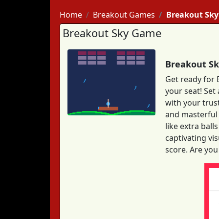
Home
Breakout Games
Breakout Sky
Breakout Sky Game
Breakout Sk
Get ready for 
your seat! Set
with your trus
and masterful 
like extra bal
captivating vi
score. Are you