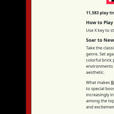
11,583 play t
How to Play
Use X key to st
Soar to New
Take the class
genre. Set aga
colorful brick
environments m
aesthetic.
What makes
B
to special boo
increasingly i
among the top 
and excitement