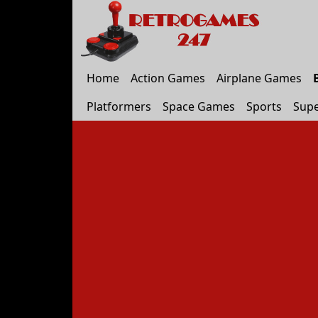
Home
Action Games
Airplane Games
Platformers
Space Games
Sports
Supe