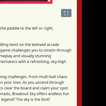
the paddle to the left or right.
rilling twist on the beloved arcade
his game challenges you to smash through
gameplay and visually stunning
mechanics with a refreshing, sky-high
ving challenges. From multi-ball chaos
 on your toes. As you ascend through
y to clear the board and claim your spot
onado, Breakout Sky offers endless fun
egend? The sky is the limit!