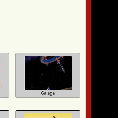
Galaga