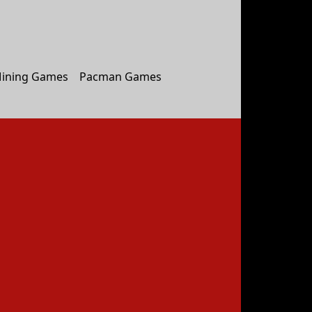
ining Games
Pacman Games